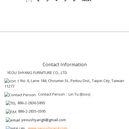
Contact Information
YEOU SHYANG FURNITURE CO., LTD.
No. 6, Lane 184, Choumei St., Peitou Dist., Taipei City, Taiwan
11277
Contact Person：Lin Tu (Boss)
886-2-2836-5895
886-2-2835-0395
yeoushyang6@gmail.com
www.yeoushyang.com