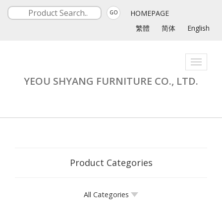
HOMEPAGE
GO
繁體
简体
English
Toggle
navigati
YEOU SHYANG FURNITURE CO., LTD.
Product Categories
All Categories