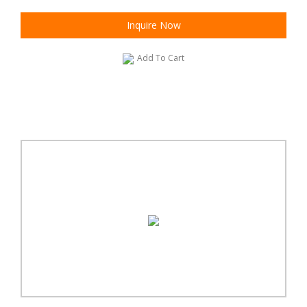
Inquire Now
Add To Cart