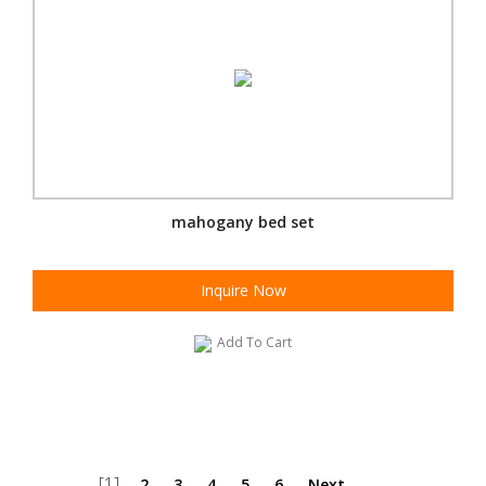
mahogany bed set
Inquire Now
Add To Cart
[1]
2
3
4
5
6
Next