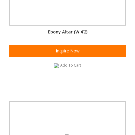
Ebony Altar (W 4'2)
Inquire Now
Add To Cart