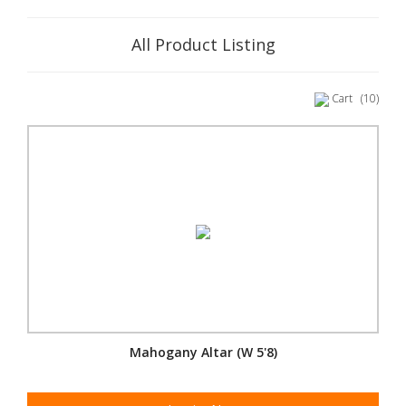
All Product Listing
Cart
(10)
Mahogany Altar (W 5'8)