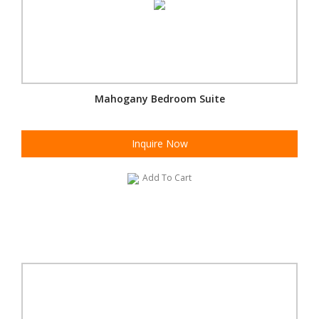
Mahogany Bedroom Suite
Inquire Now
Add To Cart