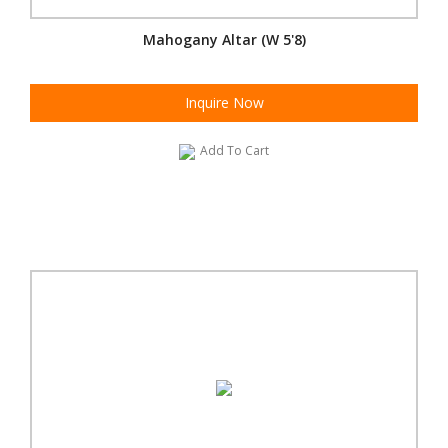
Mahogany Altar (W 5'8)
Inquire Now
Add To Cart