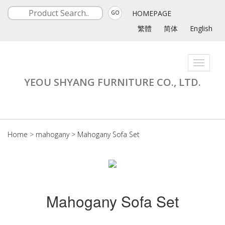
HOMEPAGE
GO
繁體
简体
English
Toggle
navigati
YEOU SHYANG FURNITURE CO., LTD.
Home
>
mahogany
>
Mahogany Sofa Set
Mahogany Sofa Set