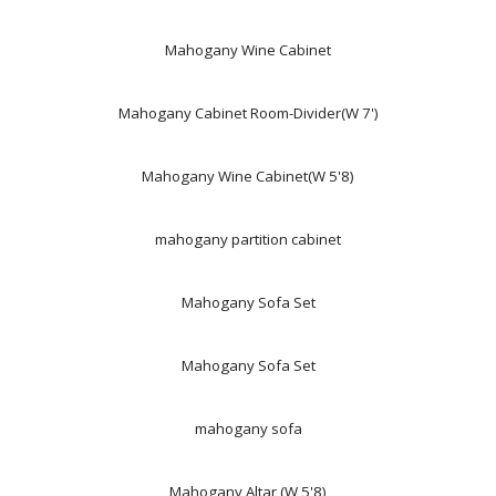
Mahogany Wine Cabinet
Mahogany Cabinet Room-Divider(W 7')
Mahogany Wine Cabinet(W 5'8)
mahogany partition cabinet
Mahogany Sofa Set
Mahogany Sofa Set
mahogany sofa
Mahogany Altar (W 5'8)