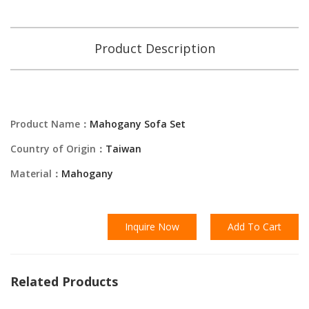
Product Description
Product Name：
Mahogany Sofa Set
Country of Origin：
Taiwan
Material：
Mahogany
Inquire Now
Add To Cart
Related Products