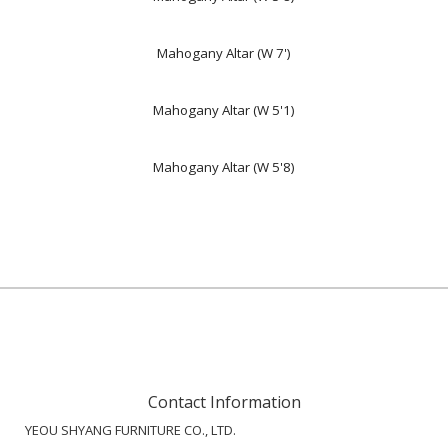
Mahogany Altar (W 7')
Mahogany Altar (W 5'1)
Mahogany Altar (W 5'8)
Contact Information
YEOU SHYANG FURNITURE CO., LTD.