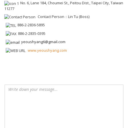
No. 6, Lane 184, Choumei St., Peitou Dist., Taipei City, Taiwan
11277
Contact Person：Lin Tu (Boss)
886-2-2836-5895
886-2-2835-0395
yeoushyang6@gmail.com
www.yeoushyang.com