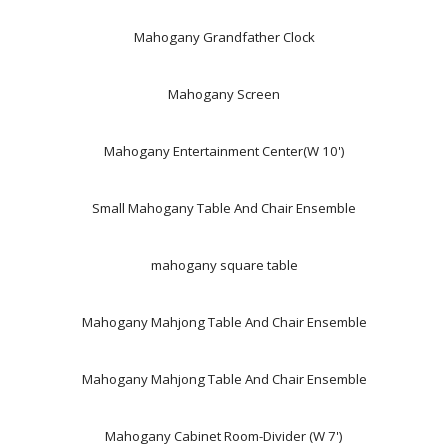
Mahogany Grandfather Clock
Mahogany Screen
Mahogany Entertainment Center(W 10')
Small Mahogany Table And Chair Ensemble
mahogany square table
Mahogany Mahjong Table And Chair Ensemble
Mahogany Mahjong Table And Chair Ensemble
Mahogany Cabinet Room-Divider (W 7')